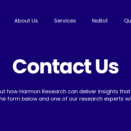
About Us
Services
NoBot
Qu
Contact Us
ut how Harmon Research can deliver insights that
he form below and one of our research experts will