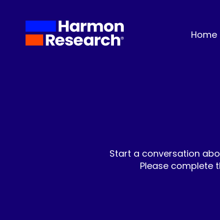
Home
Start a conversation abo
Please complete t