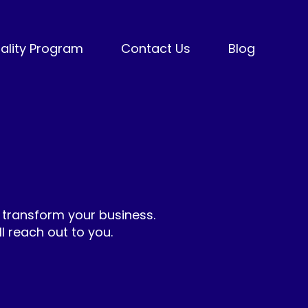
ality Program
Contact Us
Blog
 transform your business.
 reach out to you.