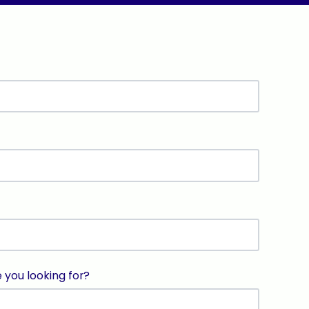
e you looking for?