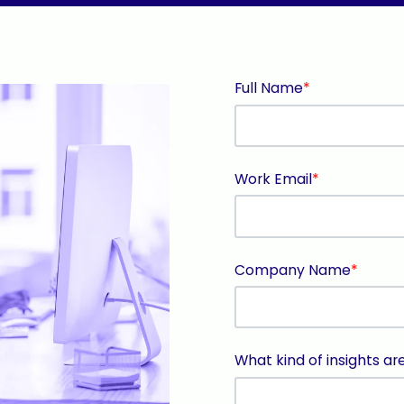
Full Name
*
Work Email
*
Company Name
*
What kind of insights ar