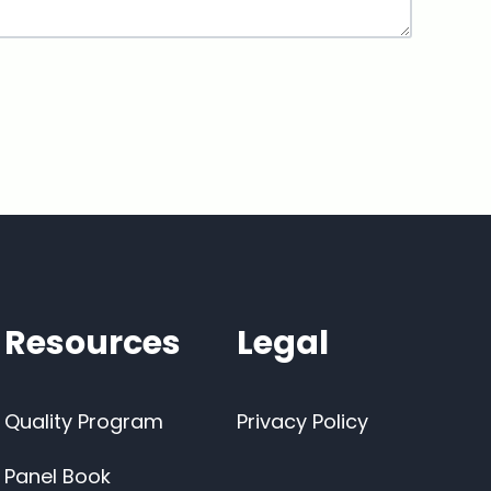
Resources
Legal
Quality Program
Privacy Policy
Panel Book