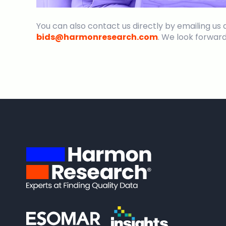
You can also contact us directly by emailing us 
bids@harmonresearch.com
. We look forward