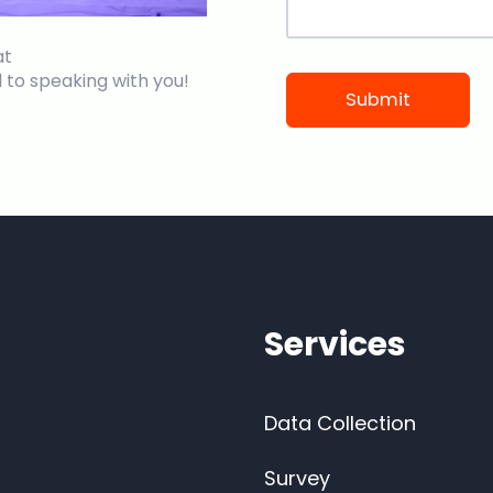
at
 to speaking with you!
Services
Data Collection
Survey