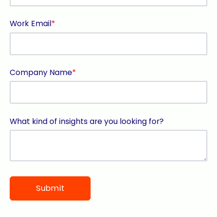
Work Email
*
Company Name
*
What kind of insights are you looking for?