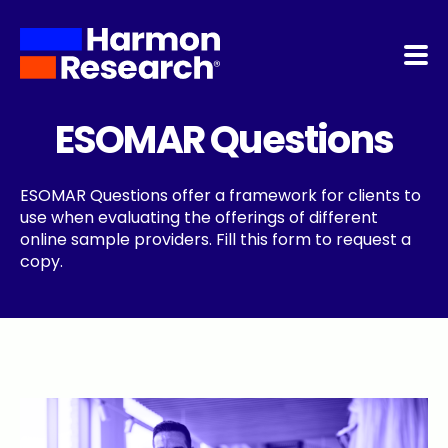
Home
ESOMAR Questions
About Us
ESOMAR Questions offer a framework for clients to
use when evaluating the offerings of different
Services
online sample providers. Fill this form to request a
copy.
NoBot
Quality Program
Contact Us
Blog