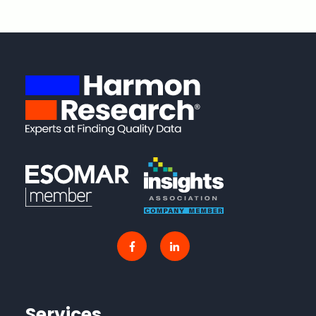
Services