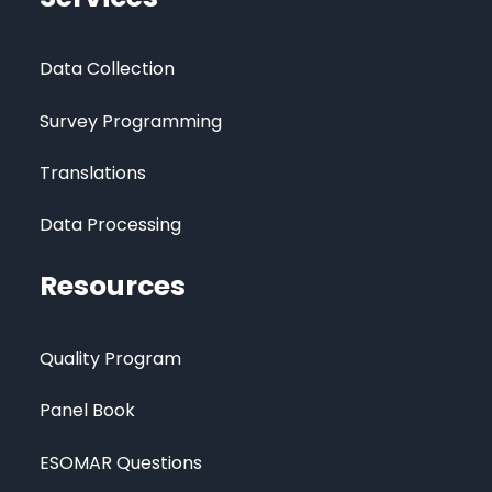
Data Collection
Survey Programming
Translations
Data Processing
Resources
Quality Program
Panel Book
ESOMAR Questions