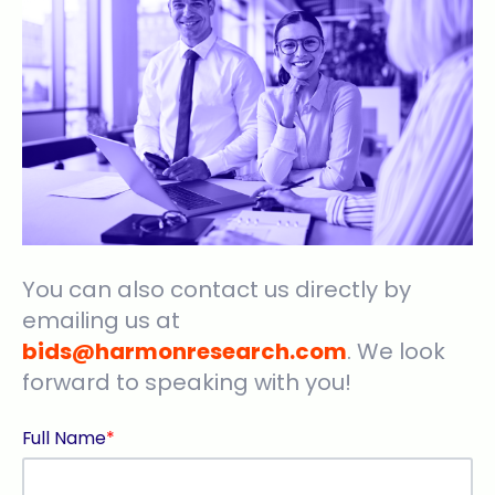
You can also contact us directly by
emailing us at
bids@harmonresearch.com
. We look
forward to speaking with you!
Full Name
*